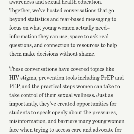
awareness and sexual health education.
Together, we’ve hosted conversations that go
beyond statistics and fear-based messaging to
focus on what young women actually need–
information they can use, space to ask real
questions, and connection to resources to help
them make decisions without shame.
These conversations have covered topics like
HIV stigma, prevention tools including PrEP and
PEP, and the practical steps women can take to
take control of their sexual wellness. Just as
importantly, they’ve created opportunities for
students to speak openly about the pressures,
misinformation, and barriers many young women
face when trying to access care and advocate for