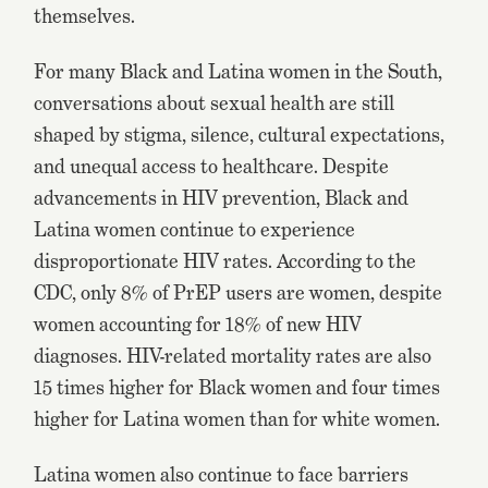
themselves.
For many Black and Latina women in the South,
conversations about sexual health are still
shaped by stigma, silence, cultural expectations,
and unequal access to healthcare. Despite
advancements in HIV prevention, Black and
Latina women continue to experience
disproportionate HIV rates. According to the
CDC, only 8% of PrEP users are women, despite
women accounting for 18% of new HIV
diagnoses. HIV-related mortality rates are also
15 times higher for Black women and four times
higher for Latina women than for white women.
Latina women also continue to face barriers