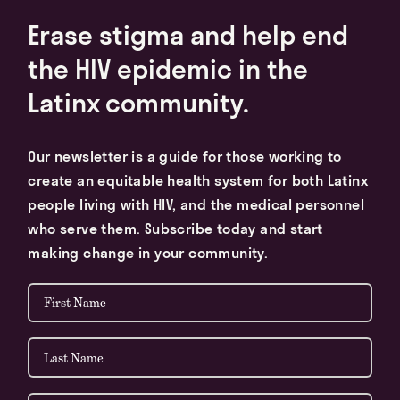
Erase stigma and help end
the HIV epidemic in the
Latinx community.
Our newsletter is a guide for those working to
create an equitable health system for both Latinx
people living with HIV, and the medical personnel
who serve them. Subscribe today and start
making change in your community.