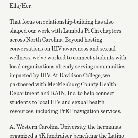
Ella/Her.
That focus on relationship-building has also
shaped our work with Lambda Pi Chi chapters
across North Carolina. Beyond hosting
conversations on HIV awareness and sexual
wellness, we’ve worked to connect students with
local organizations already serving communities
impacted by HIV. At Davidson College, we
partnered with Mecklenburg County Health
Department and RAIN, Inc. to help connect
students to local HIV and sexual health
resources, including PrEP navigation services.
At Western Carolina University, the hermanas
organized a 5K fundraiser benefiting the Latino