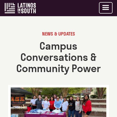
NEWS & UPDATES
Campus
Conversations &
Community Power