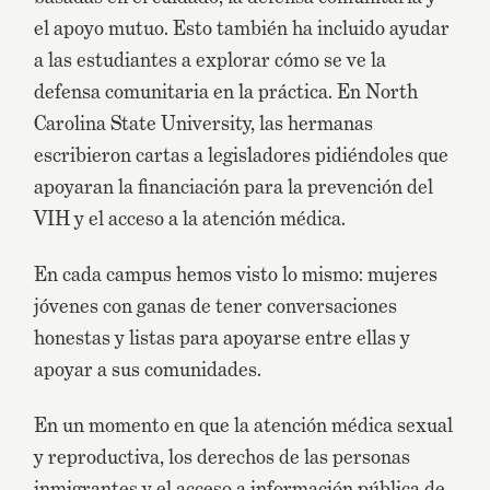
el apoyo mutuo. Esto también ha incluido ayudar
a las estudiantes a explorar cómo se ve la
defensa comunitaria en la práctica. En North
Carolina State University, las hermanas
escribieron cartas a legisladores pidiéndoles que
apoyaran la financiación para la prevención del
VIH y el acceso a la atención médica.
En cada campus hemos visto lo mismo: mujeres
jóvenes con ganas de tener conversaciones
honestas y listas para apoyarse entre ellas y
apoyar a sus comunidades.
En un momento en que la atención médica sexual
y reproductiva, los derechos de las personas
inmigrantes y el acceso a información pública de