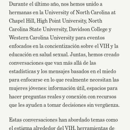
Durante el último año, nos hemos unido a
hermanas en la University of North Carolina at
Chapel Hill, High Point University, North
Carolina State University, Davidson College y
Western Carolina University para eventos
enfocados en la concientización sobre el VIH y la
educación en salud sexual. Juntas, hemos creado
conversaciones que van más allá de las
estadísticas y los mensajes basados en el miedo
para enfocarse en lo que realmente necesitan las
mujeres jóvenes: información útil, espacios para
hacer preguntas reales y conexión con recursos
que les ayuden a tomar decisiones sin vergüenza.
Estas conversaciones han abordado temas como
el estigma alrededor del VIH, herramientas de