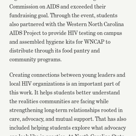
Commission on AIDS and exceeded their
fundraising goal. Through the event, students
also partnered with the Western North Carolina
AIDS Project to provide HIV testing on campus
and assembled hygiene kits for WNCAP to
distribute through its food pantry and
community programs.
Creating connections between young leaders and
local HIV organizations is an important part of
this work. It helps students better understand
the realities communities are facing while
strengthening long-term relationships rooted in
care, advocacy, and mutual support. That has also
included helping students explore what advocacy