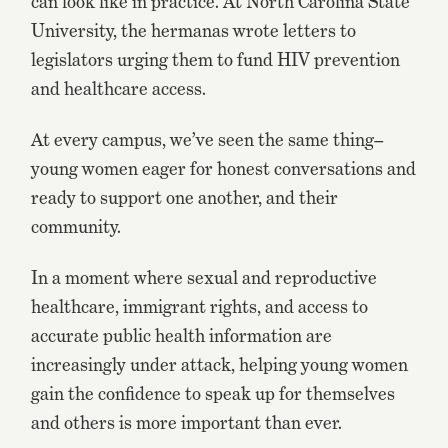
can look like in practice. At North Carolina State
University, the hermanas wrote letters to
legislators urging them to fund HIV prevention
and healthcare access.
At every campus, we’ve seen the same thing–
young women eager for honest conversations and
ready to support one another, and their
community.
In a moment where sexual and reproductive
healthcare, immigrant rights, and access to
accurate public health information are
increasingly under attack, helping young women
gain the confidence to speak up for themselves
and others is more important than ever.