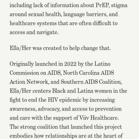
including lack of information about PrEP, stigma
around sexual health, language barriers, and
healthcare systems that are often difficult to
access and navigate.
Ella/Her was created to help change that.
Originally launched in 2022 by the Latino
Commission on AIDS, North Carolina AIDS
Action Network, and Southern AIDS Coalition,
Ella/Her centers Black and Latina women in the
fight to end the HIV epidemic by increasing
awareness, advocacy, and access to prevention
and care with the support of Viiv Healthcare.
The strong coalition that launched this project
embodies how relationships are at the heart of