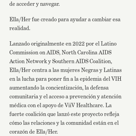
de acceder y navegar.
Ella/Her fue creado para ayudar a cambiar esa
realidad.
Lanzado originalmente en 2022 por el Latino
Commission on AIDS, North Carolina AIDS
Action Network y Southern AIDS Coalition,
Ella/Her centra a las mujeres Negras y Latinas
en la lucha para poner fin a la epidemia del VIH
aumentando la concientización, la defensa
comunitaria y el acceso a prevención y atención
médica con el apoyo de ViiV Healthcare. La
fuerte coalición que lanzó este proyecto refleja
cómo las relaciones y la comunidad están en el
corazón de Ella/Her.