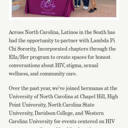
Across North Carolina, Latinos in the South has
had the opportunity to partner with Lambda Pi
Chi Sorority, Incorporated chapters through the
Ella/Her program to create spaces for honest
conversations about HIV, stigma, sexual
wellness, and community care.
Over the past year, we’ve joined hermanas at the
University of North Carolina at Chapel Hill, High
Point University, North Carolina State
University, Davidson College, and Western
Carolina University for events centered on HIV