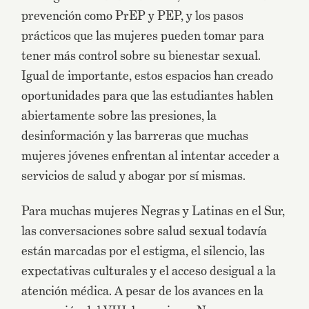
prevención como PrEP y PEP, y los pasos
prácticos que las mujeres pueden tomar para
tener más control sobre su bienestar sexual.
Igual de importante, estos espacios han creado
oportunidades para que las estudiantes hablen
abiertamente sobre las presiones, la
desinformación y las barreras que muchas
mujeres jóvenes enfrentan al intentar acceder a
servicios de salud y abogar por sí mismas.
Para muchas mujeres Negras y Latinas en el Sur,
las conversaciones sobre salud sexual todavía
están marcadas por el estigma, el silencio, las
expectativas culturales y el acceso desigual a la
atención médica. A pesar de los avances en la