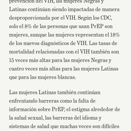
prevención del VIH, las mujeres Negras y
Latinas continúan siendo impactadas de manera
desproporcionada por el VIH. Según los CDC,
solo el 8% de las personas que usan PrEP son
mujeres, aunque las mujeres representan el 18%
de los nuevos diagnósticos de VIH. Las tasas de
mortalidad relacionadas con el VIH también son
15 veces más altas para las mujeres Negras y
cuatro veces más altas para las mujeres Latinas
que para las mujeres blancas.
Las mujeres Latinas también continúan
enfrentando barreras como la falta de
información sobre PrEP, el estigma alrededor de
la salud sexual, las barreras del idioma y
sistemas de salud que muchas veces son difíciles