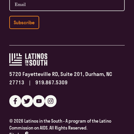
5720 Fayetteville RD, Suite 201, Durham, NC
27713 | 919.867.5309
©
2026 Latinos in the South - A program of the Latino
Commission on AIDS. All Rights Reserved.