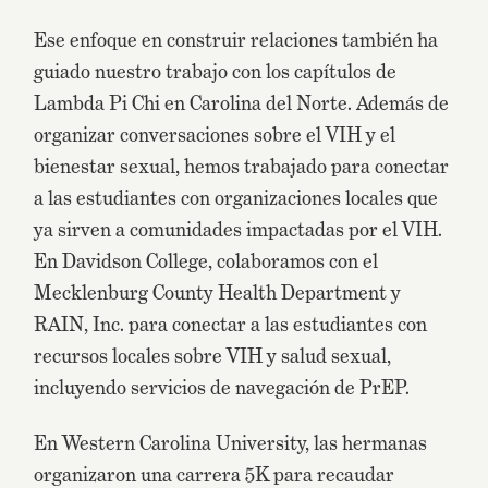
Ese enfoque en construir relaciones también ha
guiado nuestro trabajo con los capítulos de
Lambda Pi Chi en Carolina del Norte. Además de
organizar conversaciones sobre el VIH y el
bienestar sexual, hemos trabajado para conectar
a las estudiantes con organizaciones locales que
ya sirven a comunidades impactadas por el VIH.
En Davidson College, colaboramos con el
Mecklenburg County Health Department y
RAIN, Inc. para conectar a las estudiantes con
recursos locales sobre VIH y salud sexual,
incluyendo servicios de navegación de PrEP.
En Western Carolina University, las hermanas
organizaron una carrera 5K para recaudar