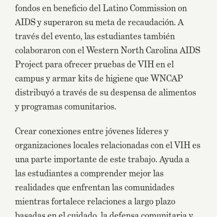
fondos en beneficio del Latino Commission on
AIDS y superaron su meta de recaudación. A
través del evento, las estudiantes también
colaboraron con el Western North Carolina AIDS
Project para ofrecer pruebas de VIH en el
campus y armar kits de higiene que WNCAP
distribuyó a través de su despensa de alimentos
y programas comunitarios.
Crear conexiones entre jóvenes líderes y
organizaciones locales relacionadas con el VIH es
una parte importante de este trabajo. Ayuda a
las estudiantes a comprender mejor las
realidades que enfrentan las comunidades
mientras fortalece relaciones a largo plazo
basadas en el cuidado, la defensa comunitaria y