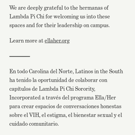
We are deeply grateful to the hermanas of
Lambda Pi Chi for welcoming us into these
spaces and for their leadership on campus.
Learn more at
ellaher.org
-----------------
En todo Carolina del Norte, Latinos in the South
ha tenido la oportunidad de colaborar con
capítulos de Lambda Pi Chi Sorority,
Incorporated a través del programa Ella/Her
para crear espacios de conversaciones honestas
sobre el VIH, el estigma, el bienestar sexual y el
cuidado comunitario.