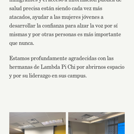
salud precisa están siendo cada vez más
atacados, ayudar a las mujeres jóvenes a
desarrollar la confianza para alzar la voz por sí
mismas y por otras personas es más importante
que nunca.
Estamos profundamente agradecidas con las
hermanas de Lambda Pi Chi por abrirnos espacio
y por su liderazgo en sus campus.